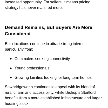
increased opportunity. For sellers, it means pricing
strategy has never mattered more.
Demand Remains, But Buyers Are More
Considered
Both locations continue to attract strong interest,
particularly from:
Commuters seeking connectivity
Young professionals
Growing families looking for long-term homes
Sawbridgeworth continues to appeal with its blend of
rural charm and accessibility, while Bishop’s Stortford
benefits from a more established infrastructure and larger
housing stock.