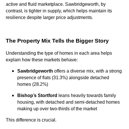
active and fluid marketplace. Sawbridgeworth, by
contrast, is tighter in supply, which helps maintain its
resilience despite larger price adjustments.
The Property Mix Tells the Bigger Story
Understanding the type of homes in each area helps
explain how these markets behave:
Sawbridgeworth
offers a diverse mix, with a strong
presence of flats (31.3%) alongside detached
homes (28.2%)
Bishop’s Stortford
leans heavily towards family
housing, with detached and semi-detached homes
making up over two-thirds of the market
This difference is crucial.