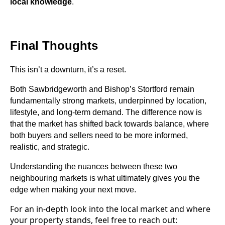
local knowledge
.
Final Thoughts
This isn’t a downturn, it’s a reset.
Both Sawbridgeworth and Bishop’s Stortford remain
fundamentally strong markets, underpinned by location,
lifestyle, and long-term demand. The difference now is
that the market has shifted back towards balance, where
both buyers and sellers need to be more informed,
realistic, and strategic.
Understanding the nuances between these two
neighbouring markets is what ultimately gives you the
edge when making your next move.
For an in-depth look into the local market and where
your property stands, feel free to reach out: