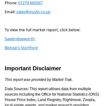
Phone:
01279 600567
Email:
sales@muvin.co.uk
To view the full market report, click below:
Sawbridgeworth
Bishop's Stortford
Important Disclaimer
This report was provided by Market Trak.
Data Sources: This report utilises data from multiple
sources including the Office for National Statistics (ONS)
House Price Index, Land Registry, Rightmove, Zoopla,
local estate agents, and market research providers.