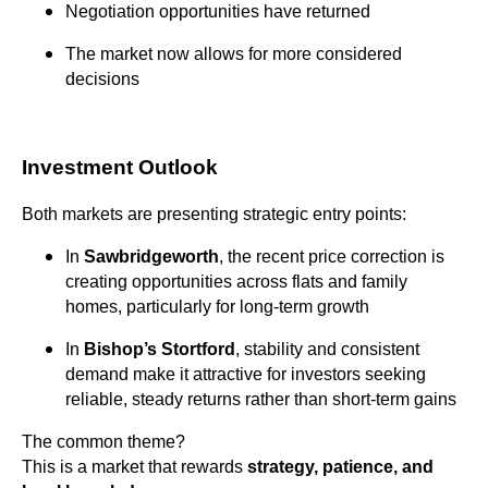
Negotiation opportunities have returned
The market now allows for more considered
decisions
Investment Outlook
Both markets are presenting strategic entry points:
In
Sawbridgeworth
, the recent price correction is
creating opportunities across flats and family
homes, particularly for long-term growth
In
Bishop’s Stortford
, stability and consistent
demand make it attractive for investors seeking
reliable, steady returns rather than short-term gains
The common theme?
This is a market that rewards
strategy, patience, and