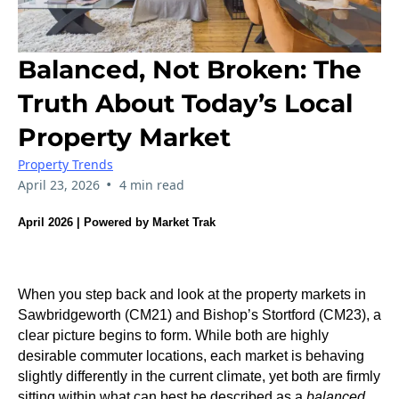
Balanced, Not Broken: The
Truth About Today’s Local
Property Market
Property Trends
•
April 23, 2026
4 min read
April 2026 | Powered by Market Trak
When you step back and look at the property markets in
Sawbridgeworth (CM21) and Bishop’s Stortford (CM23), a
clear picture begins to form. While both are highly
desirable commuter locations, each market is behaving
slightly differently in the current climate, yet both are firmly
sitting within what can best be described as a
balanced