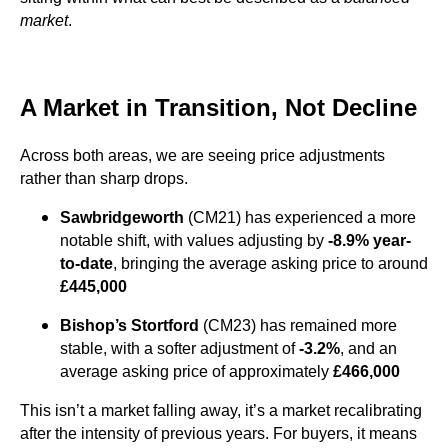
market
.
A Market in Transition, Not Decline
Across both areas, we are seeing price adjustments
rather than sharp drops.
Sawbridgeworth
(CM21) has experienced a more
notable shift, with values adjusting by
-8.9% year-
to-date
, bringing the average asking price to around
£445,000
Bishop’s Stortford
(CM23) has remained more
stable, with a softer adjustment of
-3.2%
, and an
average asking price of approximately
£466,000
This isn’t a market falling away, it’s a market recalibrating
after the intensity of previous years. For buyers, it means