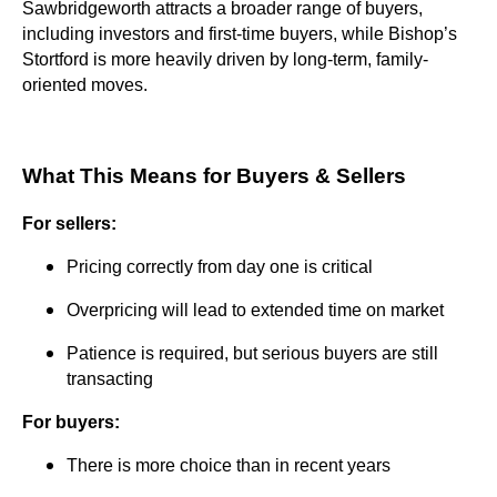
Sawbridgeworth attracts a broader range of buyers,
including investors and first-time buyers, while Bishop’s
Stortford is more heavily driven by long-term, family-
oriented moves.
What This Means for Buyers & Sellers
For sellers:
Pricing correctly from day one is critical
Overpricing will lead to extended time on market
Patience is required, but serious buyers are still
transacting
For buyers:
There is more choice than in recent years