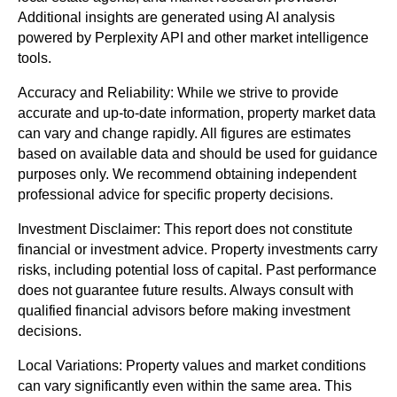
Additional insights are generated using AI analysis
powered by Perplexity API and other market intelligence
tools.
Accuracy and Reliability: While we strive to provide
accurate and up-to-date information, property market data
can vary and change rapidly. All figures are estimates
based on available data and should be used for guidance
purposes only. We recommend obtaining independent
professional advice for specific property decisions.
Investment Disclaimer: This report does not constitute
financial or investment advice. Property investments carry
risks, including potential loss of capital. Past performance
does not guarantee future results. Always consult with
qualified financial advisors before making investment
decisions.
Local Variations: Property values and market conditions
can vary significantly even within the same area. This