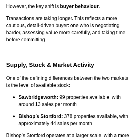
However, the key shift is
buyer behaviour
.
Transactions are taking longer. This reflects a more
cautious, detail-driven buyer: one who is negotiating
harder, assessing value more carefully, and taking time
before committing.
Supply, Stock & Market Activity
One of the defining differences between the two markets
is the level of available stock:
Sawbridgeworth:
99 properties available, with
around 13 sales per month
Bishop’s Stortford:
378 properties available, with
approximately 44 sales per month
Bishop’s Stortford operates at a larger scale, with a more